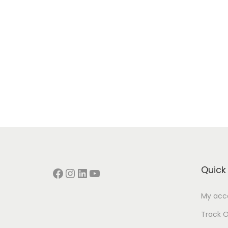
Quick 
Facebook
Instagram
LinkedIn
YouTube
My acc
Track O