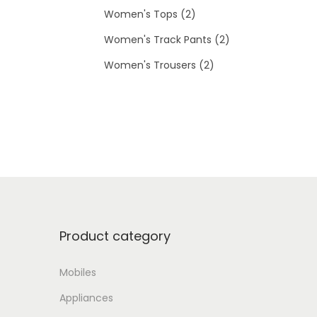
d
p
s
2
t
c
o
Women's Tops
2
u
r
p
s
2
t
d
Women's Track Pants
2
c
o
r
2
p
s
u
Women's Trousers
2
t
d
o
p
r
c
u
d
r
o
t
c
u
o
d
s
t
c
d
u
s
t
u
c
s
c
t
Product category
t
s
s
Mobiles
Appliances