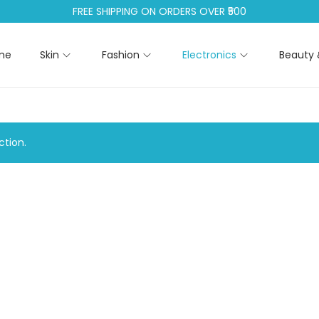
FREE SHIPPING ON ORDERS OVER ₹500
me
Skin
Fashion
Electronics
Beauty 
tion.