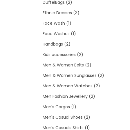
2
p
p
DuffelBags
2
p
3
r
r
Ethnic Dresses
3
1
r
p
o
o
Face Wash
1
p
o
1
r
d
d
Face Washes
1
2
r
d
p
o
u
u
Handbags
2
p
o
u
r
d
c
2
c
Kids accessories
2
r
d
c
o
u
t
p
t
2
Men & Women Belts
2
o
u
t
d
c
s
r
s
p
2
Men & Women Sunglasses
2
d
c
s
u
t
o
r
2
p
Men & Women Watches
2
u
t
c
s
d
o
2
p
r
Men Fashion Jewellery
2
c
t
1
u
d
p
r
o
Men's Cargos
1
t
p
c
2
u
r
o
d
Men's Casual Shoes
2
s
r
t
1
p
c
o
d
u
Men's Casuals Shirts
1