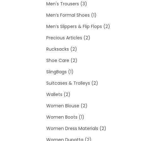
t
u
o
3
p
d
r
c
Men's Trousers
3
c
d
p
r
u
o
1
t
Men’s Formal Shoes
1
t
u
r
o
c
d
p
2
Men’s Slippers & Flip Flops
2
s
c
o
2
d
t
u
r
p
Precious Articles
2
2
t
d
p
u
c
o
r
Rucksacks
2
p
2
u
r
c
t
d
o
Shoe Care
2
1
r
p
c
o
t
u
d
SlingBags
1
p
o
r
t
d
s
c
2
u
Suitcases & Trolleys
2
2
r
d
o
s
u
t
p
c
Wallets
2
p
o
u
d
2
c
r
t
Women Blouse
2
r
d
c
u
1
p
t
o
s
Women Boots
1
o
u
t
c
p
r
s
d
2
Women Dress Materials
2
d
c
s
t
r
o
2
u
p
Women Dupatta
2