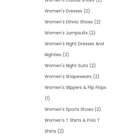
t
o
c
2
u
r
d
p
Women's Dresses
2
d
t
p
c
o
2
u
r
Women's Ethnic Shoes
2
u
s
r
t
d
2
p
c
o
Women's Jumpsuits
2
c
o
s
u
p
r
t
d
Women's Night Dresses And
2
t
d
c
r
o
s
u
Nighties
2
p
s
u
t
o
2
d
c
Women's Night Suits
2
r
c
s
d
p
2
u
t
Women's Shapewears
2
o
t
u
r
p
c
s
Women's Slippers & Flip Flops
1
d
s
c
o
r
t
1
p
u
t
d
o
s
2
Women's Sports Shoes
2
r
c
s
u
d
p
Women's T Shirts & Polo T
o
2
t
c
u
r
Shirts
2