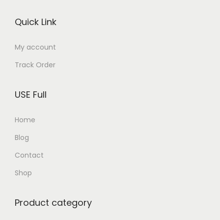
o
Quick Link
n
My account
Track Order
USE Full
Home
Blog
Contact
Shop
Product category