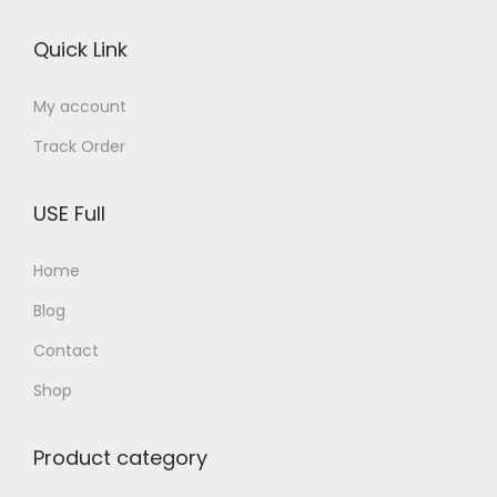
o
Quick Link
n
My account
Track Order
USE Full
Home
Blog
Contact
Shop
Product category