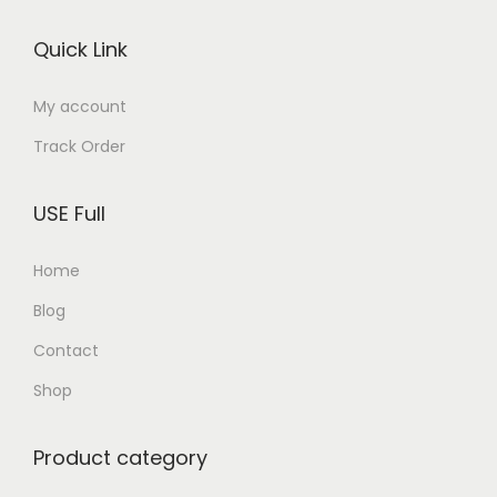
o
Quick Link
n
My account
Track Order
USE Full
Home
Blog
Contact
Shop
Product category